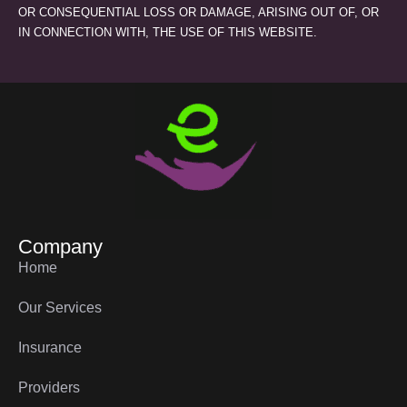
OR CONSEQUENTIAL LOSS OR DAMAGE, ARISING OUT OF, OR
IN CONNECTION WITH, THE USE OF THIS WEBSITE.
Company
Home
Our Services
Insurance
Providers