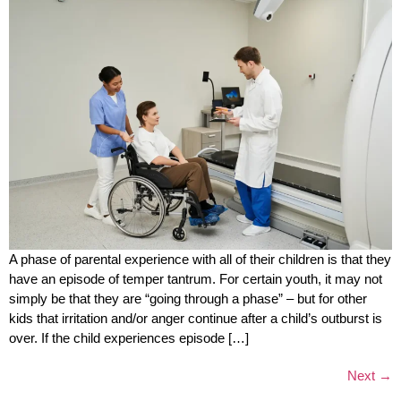
A phase of parental experience with all of their children is that they
have an episode of temper tantrum. For certain youth, it may not
simply be that they are “going through a phase” – but for other
kids that irritation and/or anger continue after a child’s outburst is
over. If the child experiences episode […]
Next
→