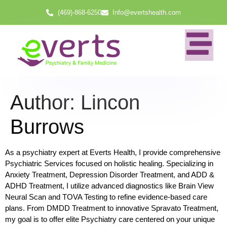
(469)-868-6250
Info@evertshealth.com
Author:
Lincon
Burrows
As a psychiatry expert at Everts Health, I provide comprehensive
Psychiatric Services focused on holistic healing. Specializing in
Anxiety Treatment, Depression Disorder Treatment, and ADD &
ADHD Treatment, I utilize advanced diagnostics like Brain View
Neural Scan and TOVA Testing to refine evidence-based care
plans. From DMDD Treatment to innovative Spravato Treatment,
my goal is to offer elite Psychiatry care centered on your unique