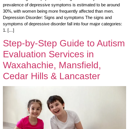
prevalence of depressive symptoms is estimated to be around
30%, with women being more frequently affected than men.
Depression Disorder: Signs and symptoms The signs and
symptoms of depressive disorder fall into four major categories:
1. […]
Step-by-Step Guide to Autism
Evaluation Services in
Waxahachie, Mansfield,
Cedar Hills & Lancaster