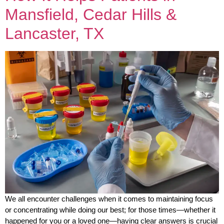
Mansfield, Cedar Hills &
Lancaster, TX
We all encounter challenges when it comes to maintaining focus
or concentrating while doing our best; for those times—whether it
happened for you or a loved one—having clear answers is crucial