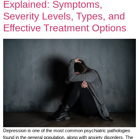
Explained: Symptoms,
Severity Levels, Types, and
Effective Treatment Options
Depression is one of the most common psychiatric pathologies
found in the general population, along with anxiety disorders. The