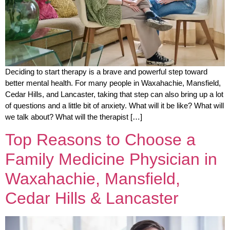
Deciding to start therapy is a brave and powerful step toward
better mental health. For many people in Waxahachie, Mansfield,
Cedar Hills, and Lancaster, taking that step can also bring up a lot
of questions and a little bit of anxiety. What will it be like? What will
we talk about? What will the therapist […]
Top Reasons to Choose a
Family Medicine Physician in
Waxahachie, Mansfield,
Cedar Hills & Lancaster