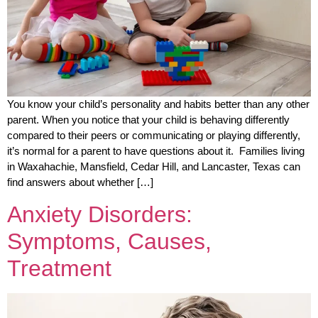
You know your child’s personality and habits better than any other
parent. When you notice that your child is behaving differently
compared to their peers or communicating or playing differently,
it’s normal for a parent to have questions about it. Families living
in Waxahachie, Mansfield, Cedar Hill, and Lancaster, Texas can
find answers about whether […]
Anxiety Disorders:
Symptoms, Causes,
Treatment