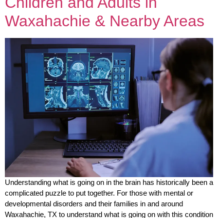
Children and Adults in
Waxahachie & Nearby Areas
Understanding what is going on in the brain has historically been a
complicated puzzle to put together. For those with mental or
developmental disorders and their families in and around
Waxahachie, TX to understand what is going on with this condition