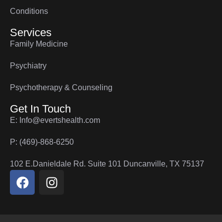
Conditions
Services
Family Medicine
Psychiatry
Psychotherapy & Counseling
Get In Touch
E: Info@evertshealth.com
P: (469)-868-6250
102 E.Danieldale Rd. Suite 101 Duncanville, TX 75137