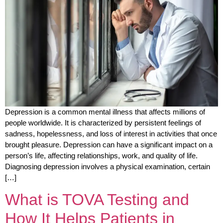
Depression is a common mental illness that affects millions of
people worldwide. It is characterized by persistent feelings of
sadness, hopelessness, and loss of interest in activities that once
brought pleasure. Depression can have a significant impact on a
person’s life, affecting relationships, work, and quality of life.
Diagnosing depression involves a physical examination, certain
[…]
What is TOVA Testing and
How It Helps Patients in