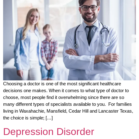
Choosing a doctor is one of the most significant healthcare
decisions one makes. When it comes to what type of doctor to
choose, most people find it overwhelming since there are so
many different types of specialists available to you. For families
living in Waxahachie, Mansfield, Cedar Hill and Lancaster Texas,
the choice is simple; […]
Depression Disorder