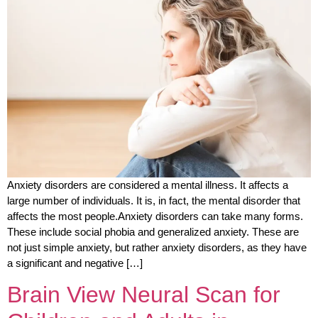
Anxiety disorders are considered a mental illness. It affects a
large number of individuals. It is, in fact, the mental disorder that
affects the most people.Anxiety disorders can take many forms.
These include social phobia and generalized anxiety. These are
not just simple anxiety, but rather anxiety disorders, as they have
a significant and negative […]
Brain View Neural Scan for