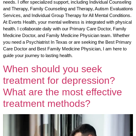
needs. I offer specialized support, including Individual Counseling
and Therapy, Family Counseling and Therapy, Autism Evaluations
Services, and Individual Group Therapy for All Mental Conditions.
At Everts Health, your mental wellness is integrated with physical
health. I collaborate daily with our Primary Care Doctor, Family
Medicine Doctor, and Family Medicine Physician team. Whether
you need a Psychiatrist In Texas or are seeking the Best Primary
Care Doctor and Best Family Medicine Physician, I am here to
guide your journey to lasting health.
When should you seek
treatment for depression?
What are the most effective
treatment methods?