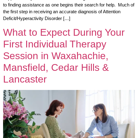
to finding assistance as one begins their search for help. Much of
the first step in receiving an accurate diagnosis of Attention
Deficit/Hyperactivity Disorder […]
What to Expect During Your
First Individual Therapy
Session in Waxahachie,
Mansfield, Cedar Hills &
Lancaster