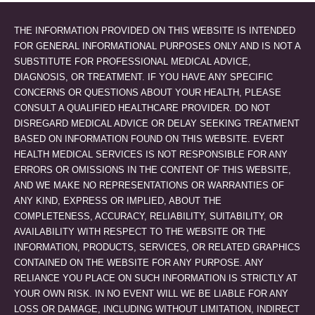
THE INFORMATION PROVIDED ON THIS WEBSITE IS INTENDED
FOR GENERAL INFORMATIONAL PURPOSES ONLY AND IS NOT A
SUBSTITUTE FOR PROFESSIONAL MEDICAL ADVICE,
DIAGNOSIS, OR TREATMENT. IF YOU HAVE ANY SPECIFIC
CONCERNS OR QUESTIONS ABOUT YOUR HEALTH, PLEASE
CONSULT A QUALIFIED HEALTHCARE PROVIDER. DO NOT
DISREGARD MEDICAL ADVICE OR DELAY SEEKING TREATMENT
BASED ON INFORMATION FOUND ON THIS WEBSITE. EVERT
HEALTH MEDICAL SERVICES IS NOT RESPONSIBLE FOR ANY
ERRORS OR OMISSIONS IN THE CONTENT OF THIS WEBSITE,
AND WE MAKE NO REPRESENTATIONS OR WARRANTIES OF
ANY KIND, EXPRESS OR IMPLIED, ABOUT THE
COMPLETENESS, ACCURACY, RELIABILITY, SUITABILITY, OR
AVAILABILITY WITH RESPECT TO THE WEBSITE OR THE
INFORMATION, PRODUCTS, SERVICES, OR RELATED GRAPHICS
CONTAINED ON THE WEBSITE FOR ANY PURPOSE. ANY
RELIANCE YOU PLACE ON SUCH INFORMATION IS STRICTLY AT
YOUR OWN RISK. IN NO EVENT WILL WE BE LIABLE FOR ANY
LOSS OR DAMAGE, INCLUDING WITHOUT LIMITATION, INDIRECT