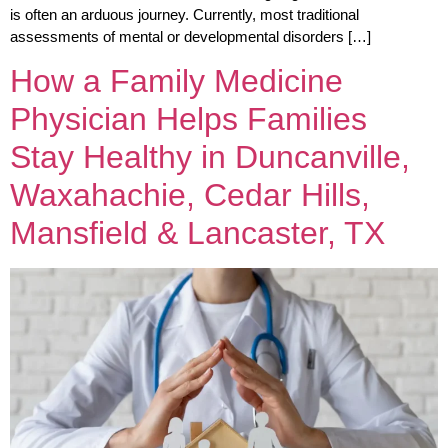
is often an arduous journey. Currently, most traditional
assessments of mental or developmental disorders […]
How a Family Medicine
Physician Helps Families
Stay Healthy in Duncanville,
Waxahachie, Cedar Hills,
Mansfield & Lancaster, TX