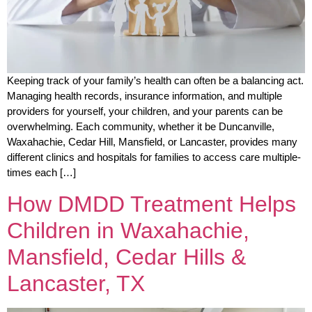
Keeping track of your family’s health can often be a balancing act.
Managing health records, insurance information, and multiple
providers for yourself, your children, and your parents can be
overwhelming. Each community, whether it be Duncanville,
Waxahachie, Cedar Hill, Mansfield, or Lancaster, provides many
different clinics and hospitals for families to access care multiple-
times each […]
How DMDD Treatment Helps
Children in Waxahachie,
Mansfield, Cedar Hills &
Lancaster, TX