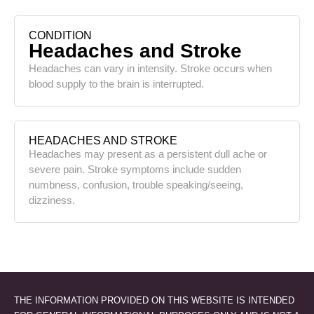
CONDITION
Headaches and Stroke
Headaches can vary in intensity. Stroke occurs when
blood supply to the brain is interrupted.
HEADACHES AND STROKE
Headaches may present as a persistent dull ache or
severe pain. Stroke symptoms include sudden
numbness, confusion, trouble speaking/seeing,
dizziness.
THE INFORMATION PROVIDED ON THIS WEBSITE IS INTENDED