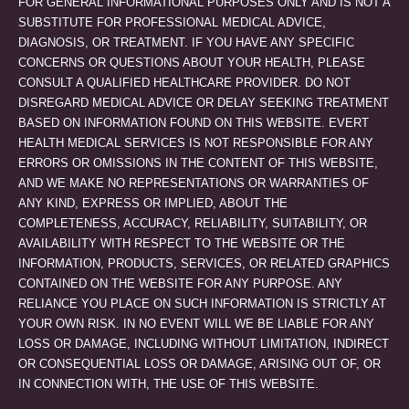
FOR GENERAL INFORMATIONAL PURPOSES ONLY AND IS NOT A
SUBSTITUTE FOR PROFESSIONAL MEDICAL ADVICE,
DIAGNOSIS, OR TREATMENT. IF YOU HAVE ANY SPECIFIC
CONCERNS OR QUESTIONS ABOUT YOUR HEALTH, PLEASE
CONSULT A QUALIFIED HEALTHCARE PROVIDER. DO NOT
DISREGARD MEDICAL ADVICE OR DELAY SEEKING TREATMENT
BASED ON INFORMATION FOUND ON THIS WEBSITE. EVERT
HEALTH MEDICAL SERVICES IS NOT RESPONSIBLE FOR ANY
ERRORS OR OMISSIONS IN THE CONTENT OF THIS WEBSITE,
AND WE MAKE NO REPRESENTATIONS OR WARRANTIES OF
ANY KIND, EXPRESS OR IMPLIED, ABOUT THE
COMPLETENESS, ACCURACY, RELIABILITY, SUITABILITY, OR
AVAILABILITY WITH RESPECT TO THE WEBSITE OR THE
INFORMATION, PRODUCTS, SERVICES, OR RELATED GRAPHICS
CONTAINED ON THE WEBSITE FOR ANY PURPOSE. ANY
RELIANCE YOU PLACE ON SUCH INFORMATION IS STRICTLY AT
YOUR OWN RISK. IN NO EVENT WILL WE BE LIABLE FOR ANY
LOSS OR DAMAGE, INCLUDING WITHOUT LIMITATION, INDIRECT
OR CONSEQUENTIAL LOSS OR DAMAGE, ARISING OUT OF, OR
IN CONNECTION WITH, THE USE OF THIS WEBSITE.