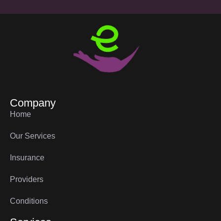
Company
Home
Our Services
Insurance
Providers
Conditions