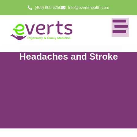
(469)-868-6250
Info@evertshealth.com
Headaches and Stroke