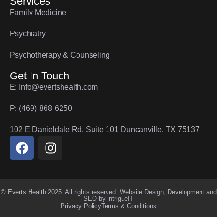
Services
Family Medicine
Psychiatry
Psychotherapy & Counseling
Get In Touch
E: Info@evertshealth.com
P: (469)-868-6250
102 E.Danieldale Rd. Suite 101 Duncanville, TX 75137
© Everts Health 2025. All rights reserved. Website Design, Development and
SEO by
intrigueIT
Privacy Policy
Terms & Conditions